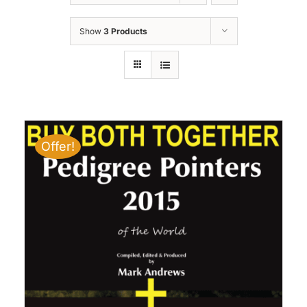
Show
3 Products
Offer!