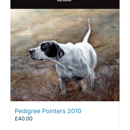
Pedigree Pointers 2010
£
40.00