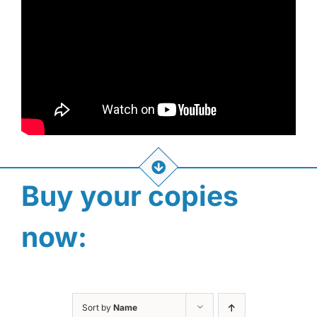
Buy your copies
now:
Sort by
Name