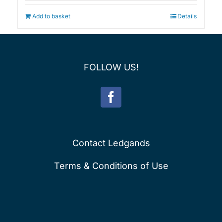
Add to basket
Details
FOLLOW US!
Contact Ledgands
Terms & Conditions of Use