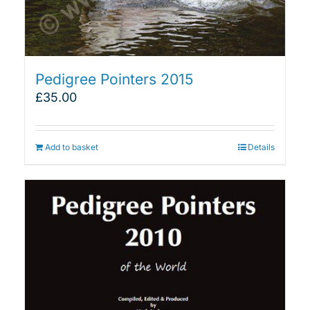
Pedigree Pointers 2015
£
35.00
Add to basket
Details