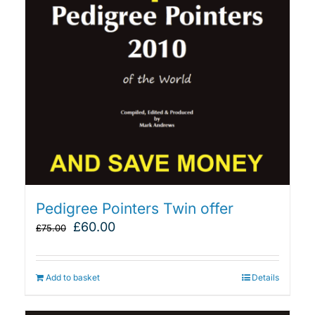
Pedigree Pointers Twin offer
Original
Current
£
60.00
£
75.00
price
price
was:
is:
£75.00.
£60.00.
Add to basket
Details