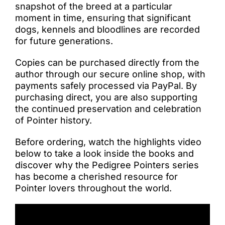
snapshot of the breed at a particular
moment in time, ensuring that significant
dogs, kennels and bloodlines are recorded
for future generations.
Copies can be purchased directly from the
author through our secure online shop, with
payments safely processed via PayPal. By
purchasing direct, you are also supporting
the continued preservation and celebration
of Pointer history.
Before ordering, watch the highlights video
below to take a look inside the books and
discover why the Pedigree Pointers series
has become a cherished resource for
Pointer lovers throughout the world.