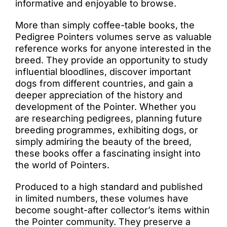
informative and enjoyable to browse.
More than simply coffee-table books, the
Pedigree Pointers volumes serve as valuable
reference works for anyone interested in the
breed. They provide an opportunity to study
influential bloodlines, discover important
dogs from different countries, and gain a
deeper appreciation of the history and
development of the Pointer. Whether you
are researching pedigrees, planning future
breeding programmes, exhibiting dogs, or
simply admiring the beauty of the breed,
these books offer a fascinating insight into
the world of Pointers.
Produced to a high standard and published
in limited numbers, these volumes have
become sought-after collector’s items within
the Pointer community. They preserve a