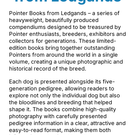
Pointer Books from Ledgands – a series of
heavyweight, beautifully produced
compendiums designed to be treasured by
Pointer enthusiasts, breeders, exhibitors and
collectors for generations. These limited-
edition books bring together outstanding
Pointers from around the world in a single
volume, creating a unique photographic and
historical record of the breed.
Each dog is presented alongside its five-
generation pedigree, allowing readers to
explore not only the individual dog but also
the bloodlines and breeding that helped
shape it. The books combine high-quality
photography with carefully presented
pedigree information in a clear, attractive and
easy-to-read format, making them both