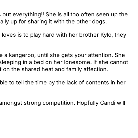
s out everything!! She is all too often seen up the
ally up for sharing it with the other dogs.
 loves is to play hard with her brother Kylo, they
ke a kangeroo, until she gets your attention. She
 sleeping in a bed on her lonesome. If she cannot
 on the shared heat and family affection.
e to tell the time by the lack of contents in her
ongst strong competition. Hopfully Candi will