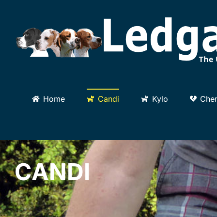
Skip
to
content
Home
Candi
Kylo
Cher
CANDI