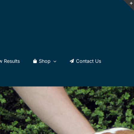
w Results
Shop
Contact Us