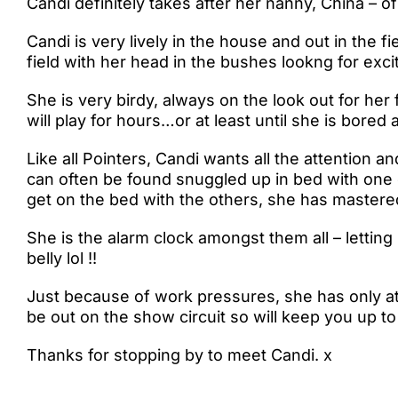
Candi definitely takes after her nanny, China – of
Candi is very lively in the house and out in the f
field with her head in the bushes lookng for excit
She is very birdy, always on the look out for her 
will play for hours…or at least until she is bored
Like all Pointers, Candi wants all the attention 
can often be found snuggled up in bed with one o
get on the bed with the others, she has mastered
She is the alarm clock amongst them all – letting
belly lol !!
Just because of work pressures, she has only a
be out on the show circuit so will keep you up to
Thanks for stopping by to meet Candi. x