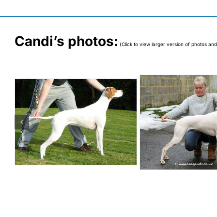
Candi’s photos:
(Click to view larger version of photos and