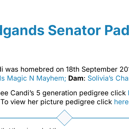
dgands Senator Pa
i was homebred on 18th September 20
ds Magic N Mayhem;
Dam
:
Solivia’s Ch
ee Candi’s 5 generation pedigree click
To view her picture pedigree click
here