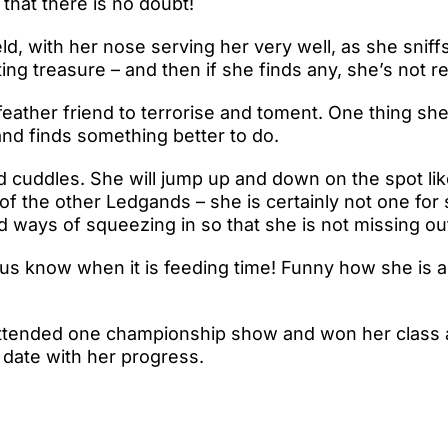
 that there is no doubt!
ield, with her nose serving her very well, as she sniff
ing treasure – and then if she finds any, she’s not re
feather friend to terrorise and toment. One thing she
 and finds something better to do.
and cuddles. She will jump up and down on the spot li
f the other Ledgands – she is certainly not one for
 ways of squeezing in so that she is not missing out
 us know when it is feeding time! Funny how she is abl
ttended one championship show and won her class am
 date with her progress.