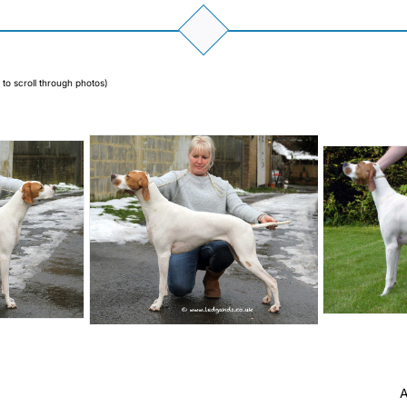
 to scroll through photos)
A