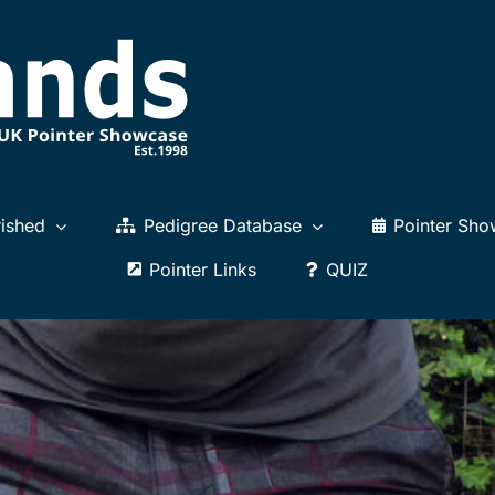
ished
Pedigree Database
Pointer Sho
Pointer Links
QUIZ