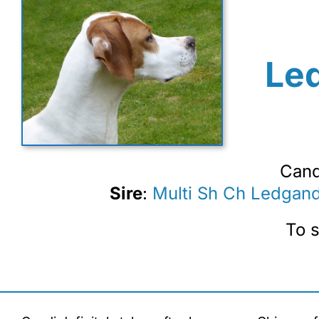
Le
Cand
Sire
:
Multi Sh Ch Ledgan
To s