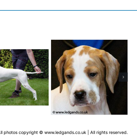
ll photos copyright © www.ledgands.co.uk | All rights reserved.