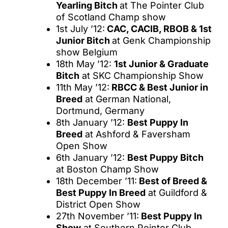
Yearling Bitch
at The Pointer Club
of Scotland Champ show
1st July ’12:
CAC, CACIB, RBOB & 1st
Junior Bitch
at Genk Championship
show Belgium
18th May ’12:
1st Junior & Graduate
Bitch
at SKC Championship Show
11th May ’12:
RBCC & Best Junior in
Breed
at German National,
Dortmund, Germany
8th January ’12:
Best Puppy In
Breed
at Ashford & Faversham
Open Show
6th January ’12:
Best Puppy Bitch
at Boston Champ Show
18th December ’11:
Best of Breed &
Best Puppy In Breed
at Guildford &
District Open Show
27th November ’11:
Best Puppy In
Show
at Southern Pointer Club