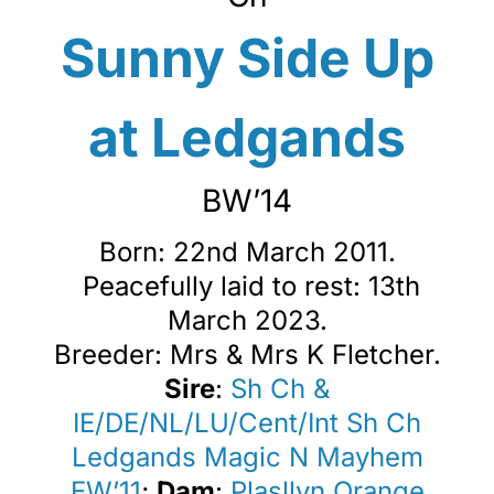
Sunny Side Up
at Ledgands
BW’14
Born: 22nd March 2011.
Peacefully laid to rest: 13th
March 2023.
Breeder: Mrs & Mrs K Fletcher.
Sire
:
Sh Ch &
IE/DE/NL/LU/Cent/Int Sh Ch
Ledgands Magic N Mayhem
EW’11
;
Dam
:
Plasllyn Orange