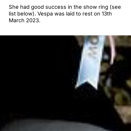
She had good success in the show ring (see
list below). Vespa was laid to rest on 13th
March 2023.