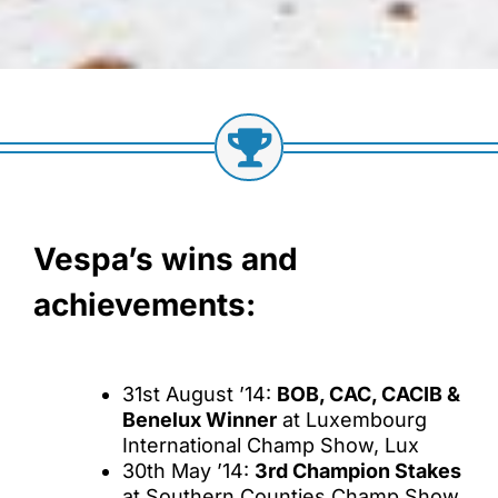
Vespa’s wins and
achievements:
31st August ’14:
BOB, CAC, CACIB &
Benelux Winner
at Luxembourg
International Champ Show, Lux
30th May ’14:
3rd Champion Stakes
at Southern Counties Champ Show