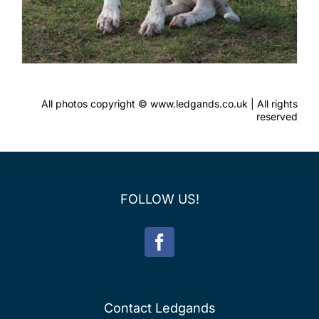
All photos copyright © www.ledgands.co.uk | All rights
reserved
FOLLOW US!