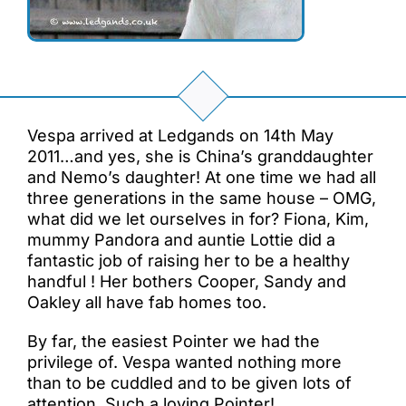
Vespa arrived at Ledgands on 14th May
2011…and yes, she is China’s granddaughter
and Nemo’s daughter! At one time we had all
three generations in the same house – OMG,
what did we let ourselves in for? Fiona, Kim,
mummy Pandora and auntie Lottie did a
fantastic job of raising her to be a healthy
handful ! Her bothers Cooper, Sandy and
Oakley all have fab homes too.
By far, the easiest Pointer we had the
privilege of. Vespa wanted nothing more
than to be cuddled and to be given lots of
attention. Such a loving Pointer!