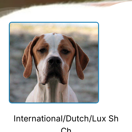
International/Dutch/Lux Sh
Ch