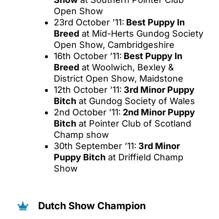
Open Show
23rd October ’11:
Best Puppy In
Breed
at Mid-Herts Gundog Society
Open Show, Cambridgeshire
16th October ’11:
Best Puppy In
Breed
at Woolwich, Bexley &
District Open Show, Maidstone
12th October ’11:
3rd Minor Puppy
Bitch
at Gundog Society of Wales
2nd October ’11:
2nd Minor Puppy
Bitch
at Pointer Club of Scotland
Champ show
30th September ’11:
3rd Minor
Puppy Bitch
at Driffield Champ
Show
Dutch Show Champion