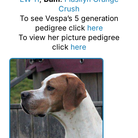
Crush
To see Vespa’s 5 generation
pedigree click
here
To view her picture pedigree
click
here