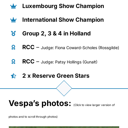
Luxembourg Show Champion
International Show Champion
Group 2, 3 & 4 in Holland
RCC
–
Judge: Fiona Coward-Scholes (Rossgilde)
RCC
–
Judge: Patsy Hollings (Gunalt)
2 x Reserve Green Stars
Vespa’s photos:
(Click to view larger version of
photos and to scroll through photos)