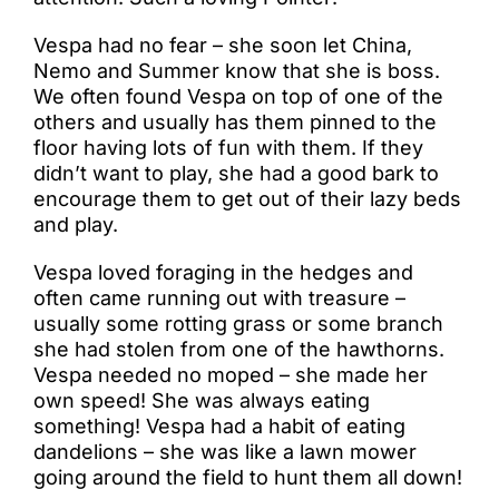
Vespa had no fear – she soon let China,
Nemo and Summer know that she is boss.
We often found Vespa on top of one of the
others and usually has them pinned to the
floor having lots of fun with them. If they
didn’t want to play, she had a good bark to
encourage them to get out of their lazy beds
and play.
Vespa loved foraging in the hedges and
often came running out with treasure –
usually some rotting grass or some branch
she had stolen from one of the hawthorns.
Vespa needed no moped – she made her
own speed! She was always eating
something! Vespa had a habit of eating
dandelions – she was like a lawn mower
going around the field to hunt them all down!