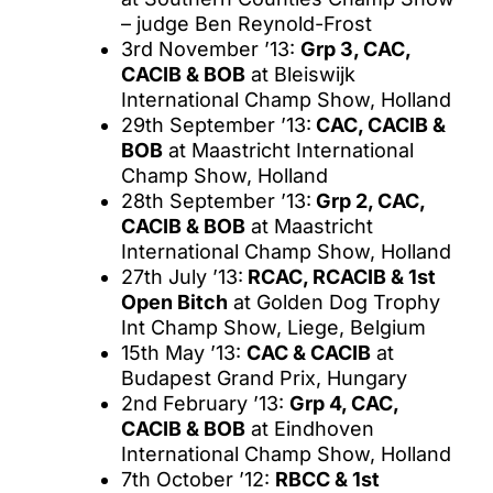
– judge Ben Reynold-Frost
3rd November ’13:
Grp 3, CAC,
CACIB & BOB
at Bleiswijk
International Champ Show, Holland
29th September ’13:
CAC, CACIB &
BOB
at Maastricht International
Champ Show, Holland
28th September ’13:
Grp 2, CAC,
CACIB & BOB
at Maastricht
International Champ Show, Holland
27th July ’13:
RCAC, RCACIB & 1st
Open Bitch
at Golden Dog Trophy
Int Champ Show, Liege, Belgium
15th May ’13:
CAC & CACIB
at
Budapest Grand Prix, Hungary
2nd February ’13:
Grp 4, CAC,
CACIB & BOB
at Eindhoven
International Champ Show, Holland
7th October ’12:
RBCC & 1st