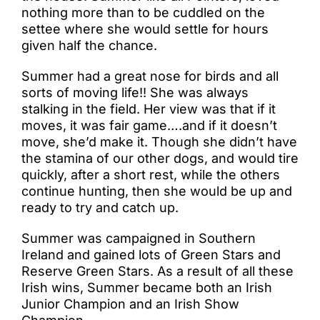
nothing more than to be cuddled on the
settee where she would settle for hours
given half the chance.
Summer had a great nose for birds and all
sorts of moving life!! She was always
stalking in the field. Her view was that if it
moves, it was fair game….and if it doesn’t
move, she’d make it. Though she didn’t have
the stamina of our other dogs, and would tire
quickly, after a short rest, while the others
continue hunting, then she would be up and
ready to try and catch up.
Summer was campaigned in Southern
Ireland and gained lots of Green Stars and
Reserve Green Stars. As a result of all these
Irish wins, Summer became both an Irish
Junior Champion and an Irish Show