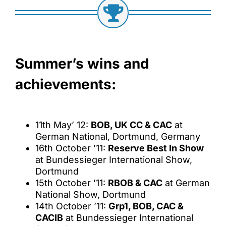
Summer’s wins and
achievements:
11th May’ 12:
BOB, UK CC & CAC
at
German National, Dortmund, Germany
16th October ’11:
Reserve Best In Show
at Bundessieger International Show,
Dortmund
15th October ’11:
RBOB & CAC
at German
National Show, Dortmund
14th October ’11:
Grp1, BOB, CAC &
CACIB
at Bundessieger International