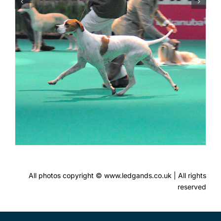
All photos copyright © www.ledgands.co.uk | All rights
reserved
FOLLOW US!
Contact Ledgands
Terms & Conditions of Use