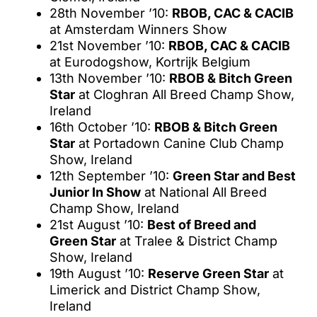
28th November ’10:
RBOB, CAC & CACIB
at Amsterdam Winners Show
21st November ’10:
RBOB, CAC & CACIB
at Eurodogshow, Kortrijk Belgium
13th November ’10:
RBOB & Bitch Green
Star
at Cloghran All Breed Champ Show,
Ireland
16th October ’10:
RBOB & Bitch Green
Star
at Portadown Canine Club Champ
Show, Ireland
12th September ’10:
Green Star and Best
Junior In Show
at National All Breed
Champ Show, Ireland
21st August ’10:
Best of Breed and
Green Star
at Tralee & District Champ
Show, Ireland
19th August ’10:
Reserve Green Star
at
Limerick and District Champ Show,
Ireland