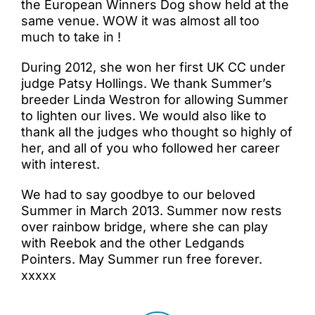
the European Winners Dog show held at the
same venue. WOW it was almost all too
much to take in !
During 2012, she won her first UK CC under
judge Patsy Hollings. We thank Summer’s
breeder Linda Westron for allowing Summer
to lighten our lives. We would also like to
thank all the judges who thought so highly of
her, and all of you who followed her career
with interest.
We had to say goodbye to our beloved
Summer in March 2013. Summer now rests
over rainbow bridge, where she can play
with Reebok and the other Ledgands
Pointers. May Summer run free forever.
xxxxx