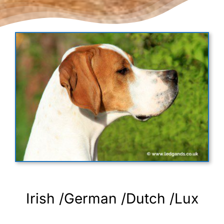
Irish /German /Dutch /Lux