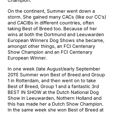
Champion.
On the continent, Summer went down a
storm. She gained many CACs (like our CC’s)
and CACIBs in different countries, often
taking Best of Breed too. Because of her
wins at both the Dortmund and Leeuwarden
European Winners Dog Shows she became,
amongst other things, an FCI Centenary
Show Champion and an FCI Centenary
European Winner.
In one week (late August/early September
2011) Summer won Best of Breed and Group
1 in Rotterdam, and then went on to take
Best of Breed, Group 1 and a fantastic 3rd
BEST IN SHOW at the Dutch National Dog
Show in Leeuwarden, Nothern Holland and
this has made her a Dutch Show Champion.
In the same week she won Best of Breed at