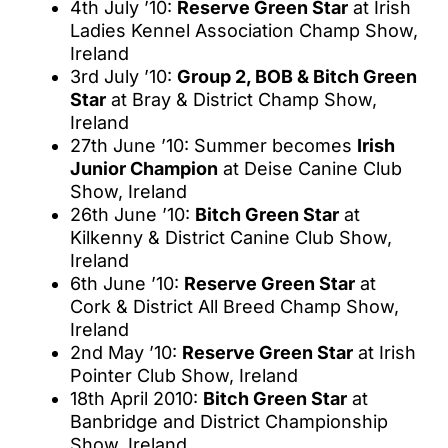
4th July ’10:
Reserve Green Star
at Irish
Ladies Kennel Association Champ Show,
Ireland
3rd July ’10:
Group 2, BOB & Bitch Green
Star
at Bray & District Champ Show,
Ireland
27th June ’10: Summer becomes
Irish
Junior Champion
at Deise Canine Club
Show, Ireland
26th June ’10:
Bitch Green Star
at
Kilkenny & District Canine Club Show,
Ireland
6th June ’10:
Reserve Green Star
at
Cork & District All Breed Champ Show,
Ireland
2nd May ’10:
Reserve Green Star
at Irish
Pointer Club Show, Ireland
18th April 2010:
Bitch Green Star
at
Banbridge and District Championship
Show, Ireland