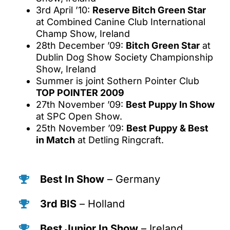
3rd April ’10:
Reserve Bitch Green Star
at Combined Canine Club International
Champ Show, Ireland
28th December ’09:
Bitch Green Star
at
Dublin Dog Show Society Championship
Show, Ireland
Summer is joint Sothern Pointer Club
TOP POINTER 2009
27th November ’09:
Best Puppy In Show
at SPC Open Show.
25th November ’09:
Best Puppy & Best
in Match
at Detling Ringcraft.
Best In Show
– Germany
3rd BIS
– Holland
Best Junior In Show
– Ireland