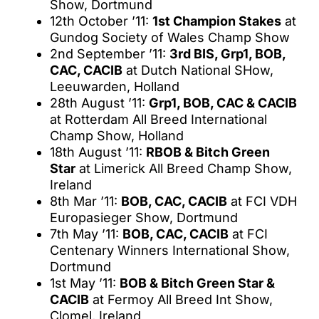
Show, Dortmund
12th October ’11:
1st Champion Stakes
at
Gundog Society of Wales Champ Show
2nd September ’11:
3rd BIS, Grp1, BOB,
CAC, CACIB
at Dutch National SHow,
Leeuwarden, Holland
28th August ’11:
Grp1, BOB, CAC & CACIB
at Rotterdam All Breed International
Champ Show, Holland
18th August ’11:
RBOB & Bitch Green
Star
at Limerick All Breed Champ Show,
Ireland
8th Mar ’11:
BOB, CAC, CACIB
at FCI VDH
Europasieger Show, Dortmund
7th May ’11:
BOB, CAC, CACIB
at FCI
Centenary Winners International Show,
Dortmund
1st May ’11:
BOB & Bitch Green Star &
CACIB
at Fermoy All Breed Int Show,
Clomel, Ireland