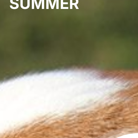
SUMMER