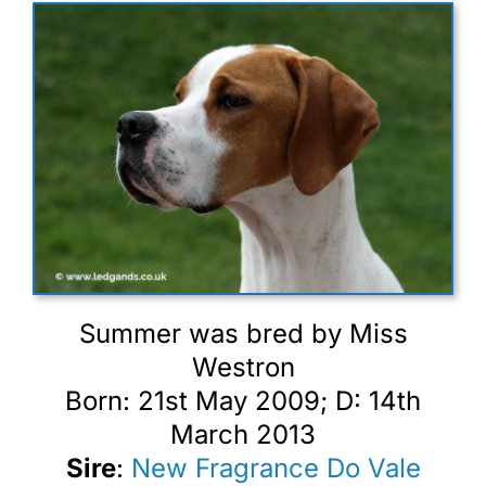
Summer was bred by Miss
Westron
Born: 21st May 2009; D: 14th
March 2013
Sire
:
New Fragrance Do Vale