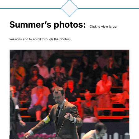
Summer’s photos:
(Click to view larger
versions and to scroll through the photos)