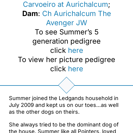
Carvoeiro at Aurichalcum
;
Dam
:
Ch Aurichalcum The
Avenger JW
To see Summer’s 5
generation pedigree
click
here
To view her picture pedigree
click
here
Summer joined the Ledgands household in
July 2009 and kept us on our toes…as well
as the other dogs on theirs.
She always tried to be the dominant dog of
the house. Summer like all Pointers, loved