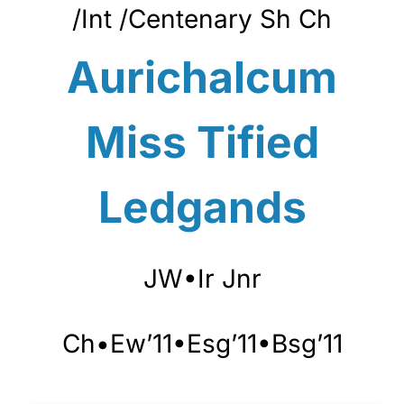
/Int /Centenary
Sh Ch
Aurichalcum
Miss Tified
Ledgands
JW•Ir Jnr
Ch•Ew’11•Esg’11•Bsg’11