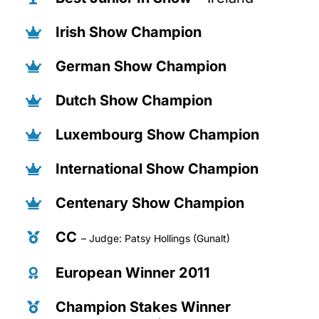
Irish Show Champion
German Show Champion
Dutch Show Champion
Luxembourg Show Champion
International Show Champion
Centenary Show Champion
CC
– Judge: Patsy Hollings (Gunalt)
European Winner 2011
Champion Stakes Winner