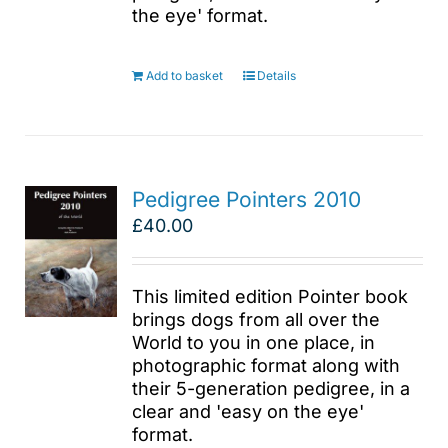
the eye' format.
Add to basket
Details
Pedigree Pointers 2010
£
40.00
This limited edition Pointer book
brings dogs from all over the
World to you in one place, in
photographic format along with
their 5-generation pedigree, in a
clear and 'easy on the eye'
format.