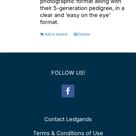
photographic format along with
their 5-generation pedigree, in a
clear and 'easy on the eye'
format.
Add to basket
Details
FOLLOW US!
Contact Ledgands
Terms & Conditions of Use