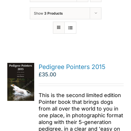
Show
3 Products
Pedigree Pointers 2015
£
35.00
This is the second limited edition
Pointer book that brings dogs
from all over the world to you in
one place, in photographic format
along with their 5-generation
pedigree, in a clear and 'easy on