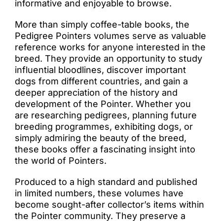
informative and enjoyable to browse.
More than simply coffee-table books, the
Pedigree Pointers volumes serve as valuable
reference works for anyone interested in the
breed. They provide an opportunity to study
influential bloodlines, discover important
dogs from different countries, and gain a
deeper appreciation of the history and
development of the Pointer. Whether you
are researching pedigrees, planning future
breeding programmes, exhibiting dogs, or
simply admiring the beauty of the breed,
these books offer a fascinating insight into
the world of Pointers.
Produced to a high standard and published
in limited numbers, these volumes have
become sought-after collector’s items within
the Pointer community. They preserve a