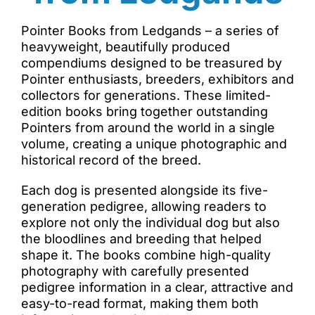
Pointer Books from Ledgands – a series of
heavyweight, beautifully produced
compendiums designed to be treasured by
Pointer enthusiasts, breeders, exhibitors and
collectors for generations. These limited-
edition books bring together outstanding
Pointers from around the world in a single
volume, creating a unique photographic and
historical record of the breed.
Each dog is presented alongside its five-
generation pedigree, allowing readers to
explore not only the individual dog but also
the bloodlines and breeding that helped
shape it. The books combine high-quality
photography with carefully presented
pedigree information in a clear, attractive and
easy-to-read format, making them both