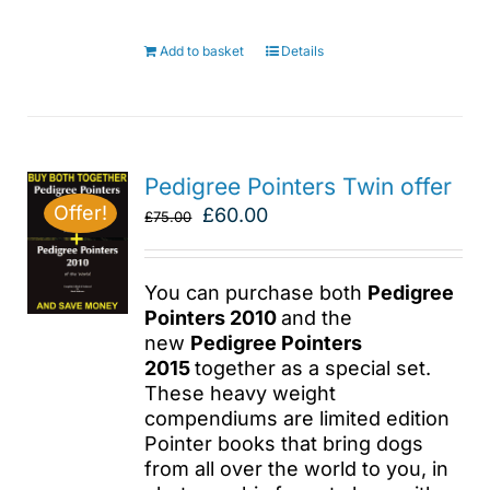
Add to basket
Details
Pedigree Pointers Twin offer
Offer!
Original
Current
£
60.00
£
75.00
price
price
was:
is:
£75.00.
£60.00.
You can purchase both
Pedigree
Pointers 2010
and the
new
Pedigree Pointers
2015
together as a special set.
These heavy weight
compendiums are limited edition
Pointer books that bring dogs
from all over the world to you, in