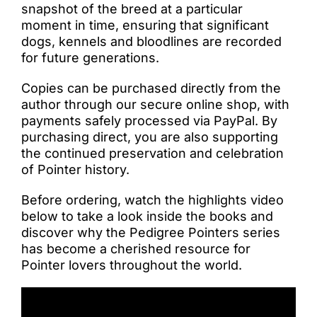
snapshot of the breed at a particular
moment in time, ensuring that significant
dogs, kennels and bloodlines are recorded
for future generations.
Copies can be purchased directly from the
author through our secure online shop, with
payments safely processed via PayPal. By
purchasing direct, you are also supporting
the continued preservation and celebration
of Pointer history.
Before ordering, watch the highlights video
below to take a look inside the books and
discover why the Pedigree Pointers series
has become a cherished resource for
Pointer lovers throughout the world.