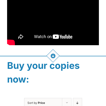
Buy your copies
now:
Sort by
Price