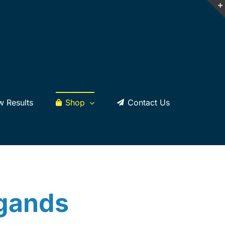
w Results
Shop
Contact Us
dgands