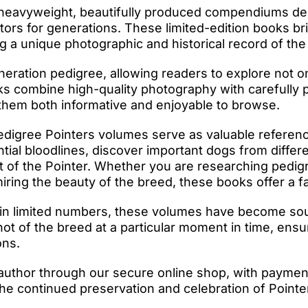
 heavyweight, beautifully produced compendiums des
ctors for generations. These limited-edition books b
ng a unique photographic and historical record of the
eration pedigree, allowing readers to explore not on
s combine high-quality photography with carefully p
 them both informative and enjoyable to browse.
edigree Pointers volumes serve as valuable referenc
ntial bloodlines, discover important dogs from differ
t of the Pointer. Whether you are researching pedig
ing the beauty of the breed, these books offer a fas
in limited numbers, these volumes have become sough
 of the breed at a particular moment in time, ensur
ons.
author through our secure online shop, with paymen
he continued preservation and celebration of Pointer