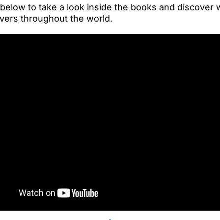
 below to take a look inside the books and discover
vers throughout the world.