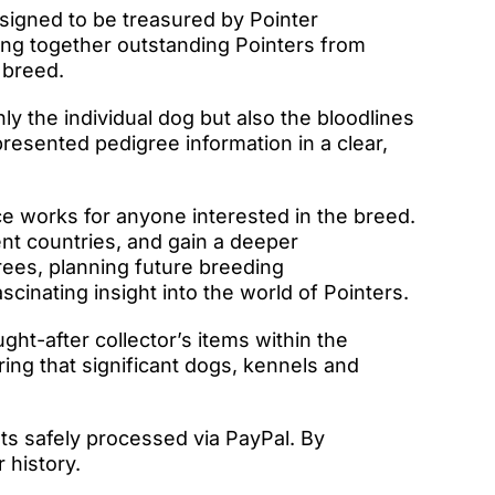
igned to be treasured by Pointer
ring together outstanding Pointers from
 breed.
ly the individual dog but also the bloodlines
resented pedigree information in a clear,
e works for anyone interested in the breed.
ent countries, and gain a deeper
rees, planning future breeding
cinating insight into the world of Pointers.
t-after collector’s items within the
ing that significant dogs, kennels and
ts safely processed via PayPal. By
 history.