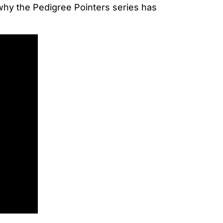
 why the Pedigree Pointers series has