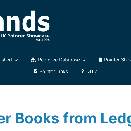
ished
Pedigree Database
Pointer Sho
Pointer Links
QUIZ
er Books from Le