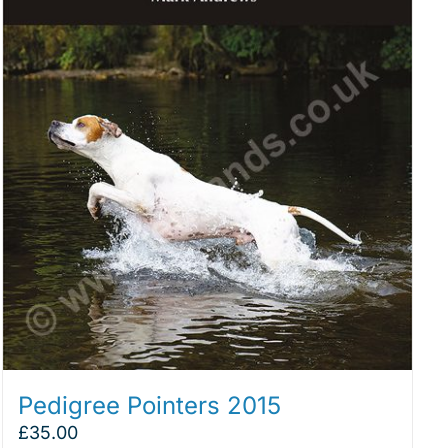
Pedigree Pointers 2015
£
35.00