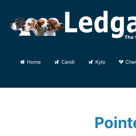
Skip
to
content
Home
Candi
Kylo
Cher
Point