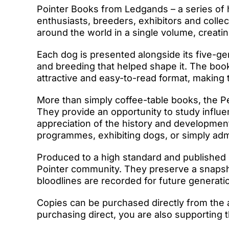
Pointer Books from Ledgands – a series of
enthusiasts, breeders, exhibitors and colle
around the world in a single volume, creati
Each dog is presented alongside its five-gen
and breeding that helped shape it. The book
attractive and easy-to-read format, making
More than simply coffee-table books, the P
They provide an opportunity to study influe
appreciation of the history and developmen
programmes, exhibiting dogs, or simply admir
Produced to a high standard and published 
Pointer community. They preserve a snapshot
bloodlines are recorded for future generati
Copies can be purchased directly from the 
purchasing direct, you are also supporting t