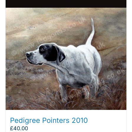
Pedigree Pointers 2010
£
40.00