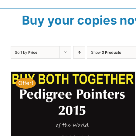
Buy your copies n
Sort by
Price
Show
3 Products
Offer!