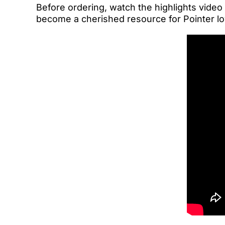
Before ordering, watch the highlights video
become a cherished resource for Pointer lo