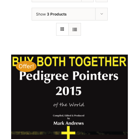
Show
3 Products
Offer!