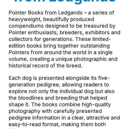
Pointer Books from Ledgands – a series of
heavyweight, beautifully produced
compendiums designed to be treasured by
Pointer enthusiasts, breeders, exhibitors and
collectors for generations. These limited-
edition books bring together outstanding
Pointers from around the world in a single
volume, creating a unique photographic and
historical record of the breed.
Each dog is presented alongside its five-
generation pedigree, allowing readers to
explore not only the individual dog but also
the bloodlines and breeding that helped
shape it. The books combine high-quality
photography with carefully presented
pedigree information in a clear, attractive and
easy-to-read format, making them both