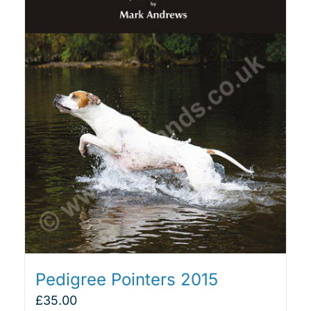
Pedigree Pointers 2015
£
35.00