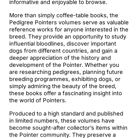
informative and enjoyable to browse.
More than simply coffee-table books, the
Pedigree Pointers volumes serve as valuable
reference works for anyone interested in the
breed. They provide an opportunity to study
influential bloodlines, discover important
dogs from different countries, and gain a
deeper appreciation of the history and
development of the Pointer. Whether you
are researching pedigrees, planning future
breeding programmes, exhibiting dogs, or
simply admiring the beauty of the breed,
these books offer a fascinating insight into
the world of Pointers.
Produced to a high standard and published
in limited numbers, these volumes have
become sought-after collector’s items within
the Pointer community. They preserve a