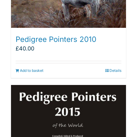
Pedigree Pointers 2010
£
40.00
Add to basket
Details