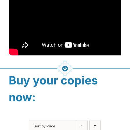
Buy your copies
now:
Sort by
Price