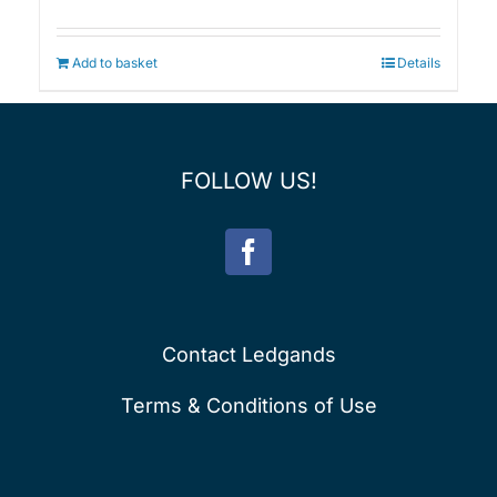
Add to basket
Details
FOLLOW US!
Contact Ledgands
Terms & Conditions of Use