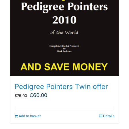
Pedigree Pointers Twin offer
Original
Current
£
60.00
£
75.00
price
price
was:
is:
£75.00.
£60.00.
Add to basket
Details