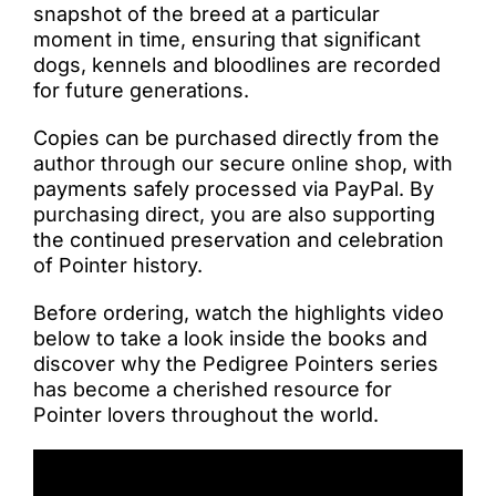
snapshot of the breed at a particular
moment in time, ensuring that significant
dogs, kennels and bloodlines are recorded
for future generations.
Copies can be purchased directly from the
author through our secure online shop, with
payments safely processed via PayPal. By
purchasing direct, you are also supporting
the continued preservation and celebration
of Pointer history.
Before ordering, watch the highlights video
below to take a look inside the books and
discover why the Pedigree Pointers series
has become a cherished resource for
Pointer lovers throughout the world.