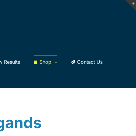
w Results
Shop
Contact Us
dgands