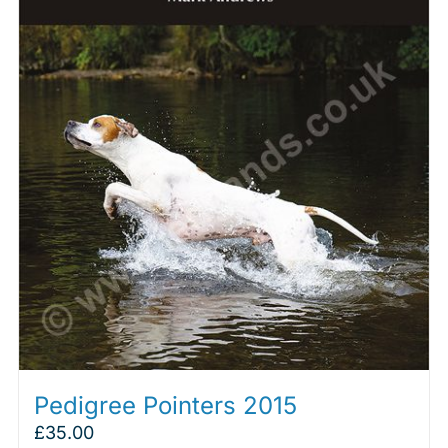
Pedigree Pointers 2015
£
35.00