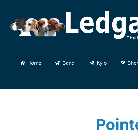
Skip
to
content
Home
Candi
Kylo
Cher
Point