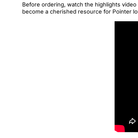
Before ordering, watch the highlights video
become a cherished resource for Pointer lo