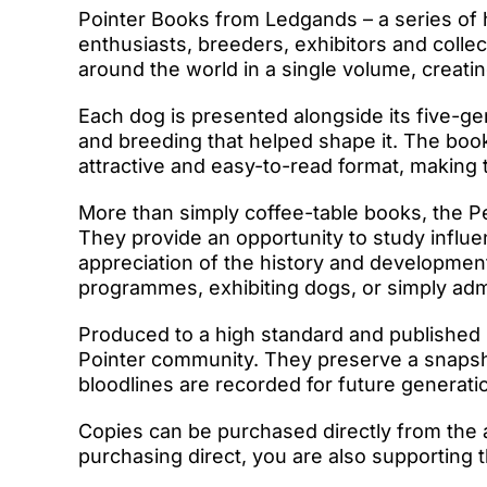
Pointer Books from Ledgands – a series of
enthusiasts, breeders, exhibitors and colle
around the world in a single volume, creati
Each dog is presented alongside its five-gen
and breeding that helped shape it. The book
attractive and easy-to-read format, making
More than simply coffee-table books, the P
They provide an opportunity to study influe
appreciation of the history and developmen
programmes, exhibiting dogs, or simply admir
Produced to a high standard and published 
Pointer community. They preserve a snapshot
bloodlines are recorded for future generati
Copies can be purchased directly from the 
purchasing direct, you are also supporting t