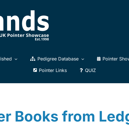
ished
Pedigree Database
Pointer Sho
Pointer Links
QUIZ
er Books from Le