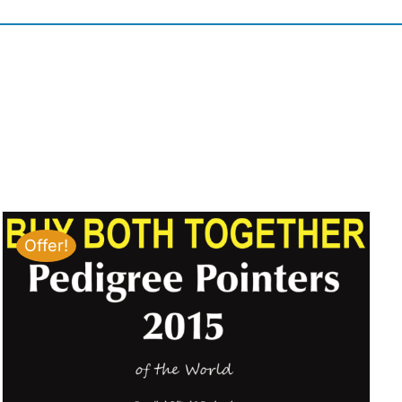
Offer!