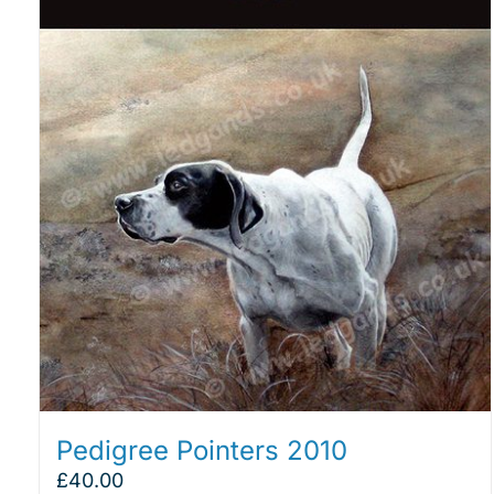
Pedigree Pointers 2010
£
40.00