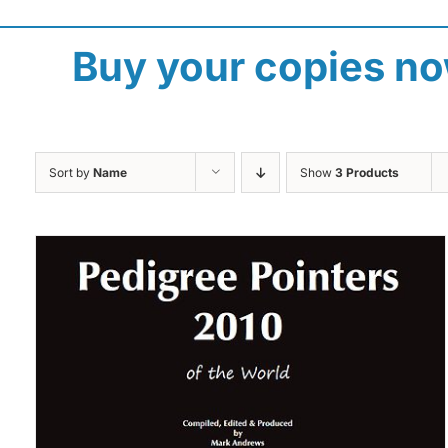
Buy your copies n
Sort by
Name
Show
3 Products