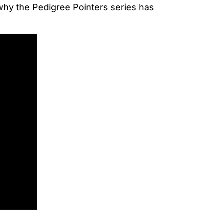
 why the Pedigree Pointers series has