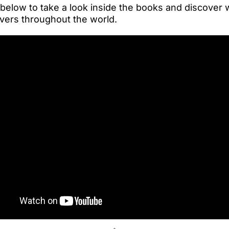
 below to take a look inside the books and discover
vers throughout the world.