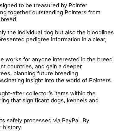
igned to be treasured by Pointer
ring together outstanding Pointers from
 breed.
ly the individual dog but also the bloodlines
resented pedigree information in a clear,
e works for anyone interested in the breed.
ent countries, and gain a deeper
rees, planning future breeding
cinating insight into the world of Pointers.
t-after collector’s items within the
ing that significant dogs, kennels and
ts safely processed via PayPal. By
 history.