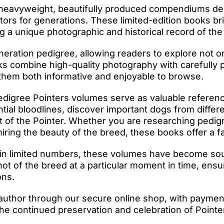
 heavyweight, beautifully produced compendiums des
ctors for generations. These limited-edition books b
ng a unique photographic and historical record of the
eration pedigree, allowing readers to explore not on
s combine high-quality photography with carefully p
 them both informative and enjoyable to browse.
edigree Pointers volumes serve as valuable referenc
ntial bloodlines, discover important dogs from differ
t of the Pointer. Whether you are researching pedig
ing the beauty of the breed, these books offer a fas
in limited numbers, these volumes have become sough
 of the breed at a particular moment in time, ensur
ons.
author through our secure online shop, with paymen
he continued preservation and celebration of Pointer