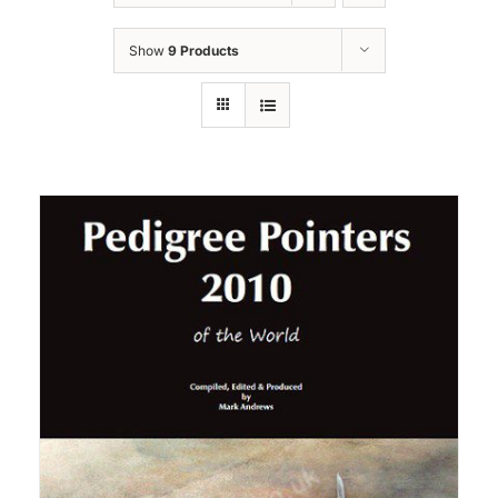
Show
9 Products