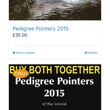
Pedigree Pointers 2015
£
35.00
Add to basket
Details
Offer!