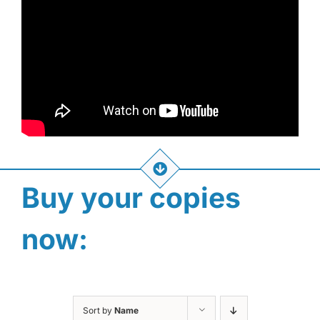
Buy your copies
now:
Sort by
Name