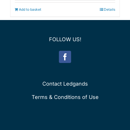
was:
is:
£75.00.
£60.00.
Add to basket
Details
FOLLOW US!
Contact Ledgands
Terms & Conditions of Use