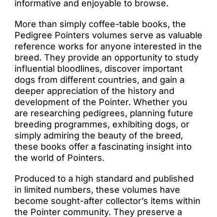
informative and enjoyable to browse.
More than simply coffee-table books, the
Pedigree Pointers volumes serve as valuable
reference works for anyone interested in the
breed. They provide an opportunity to study
influential bloodlines, discover important
dogs from different countries, and gain a
deeper appreciation of the history and
development of the Pointer. Whether you
are researching pedigrees, planning future
breeding programmes, exhibiting dogs, or
simply admiring the beauty of the breed,
these books offer a fascinating insight into
the world of Pointers.
Produced to a high standard and published
in limited numbers, these volumes have
become sought-after collector’s items within
the Pointer community. They preserve a