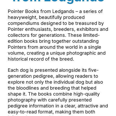
Pointer Books from Ledgands – a series of
heavyweight, beautifully produced
compendiums designed to be treasured by
Pointer enthusiasts, breeders, exhibitors and
collectors for generations. These limited-
edition books bring together outstanding
Pointers from around the world in a single
volume, creating a unique photographic and
historical record of the breed.
Each dog is presented alongside its five-
generation pedigree, allowing readers to
explore not only the individual dog but also
the bloodlines and breeding that helped
shape it. The books combine high-quality
photography with carefully presented
pedigree information in a clear, attractive and
easy-to-read format, making them both