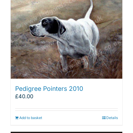
Pedigree Pointers 2010
£
40.00
Add to basket
Details