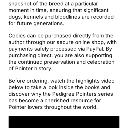
snapshot of the breed at a particular
moment in time, ensuring that significant
dogs, kennels and bloodlines are recorded
for future generations.
Copies can be purchased directly from the
author through our secure online shop, with
payments safely processed via PayPal. By
purchasing direct, you are also supporting
the continued preservation and celebration
of Pointer history.
Before ordering, watch the highlights video
below to take a look inside the books and
discover why the Pedigree Pointers series
has become a cherished resource for
Pointer lovers throughout the world.