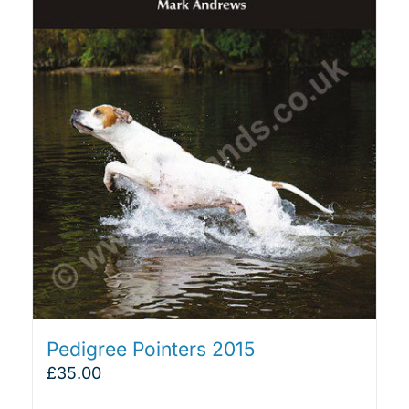
Pedigree Pointers 2015
£
35.00