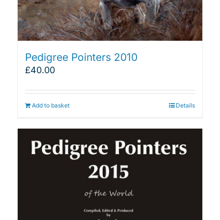
Pedigree Pointers 2010
£
40.00
Add to basket
Details