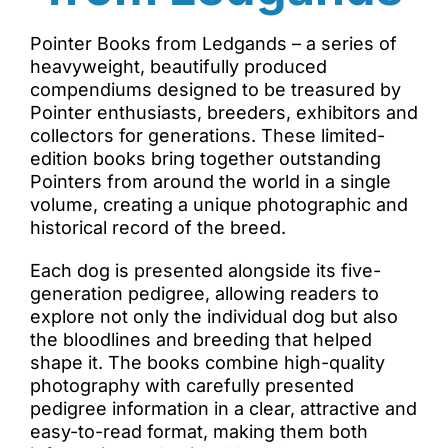
Pointer Books from Ledgands – a series of
heavyweight, beautifully produced
compendiums designed to be treasured by
Pointer enthusiasts, breeders, exhibitors and
collectors for generations. These limited-
edition books bring together outstanding
Pointers from around the world in a single
volume, creating a unique photographic and
historical record of the breed.
Each dog is presented alongside its five-
generation pedigree, allowing readers to
explore not only the individual dog but also
the bloodlines and breeding that helped
shape it. The books combine high-quality
photography with carefully presented
pedigree information in a clear, attractive and
easy-to-read format, making them both