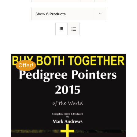
Show
6 Products
Offer!