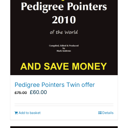
Pedigree Pointers Twin offer
Original
Current
£
60.00
£
75.00
price
price
was:
is:
£75.00.
£60.00.
Add to basket
Details