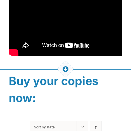
Buy your copies
now:
Sort by
Date