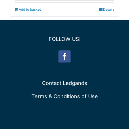
Add to basket
Details
FOLLOW US!
Contact Ledgands
Terms & Conditions of Use