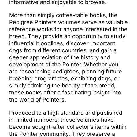
informative and enjoyable to browse.
More than simply coffee-table books, the
Pedigree Pointers volumes serve as valuable
reference works for anyone interested in the
breed. They provide an opportunity to study
influential bloodlines, discover important
dogs from different countries, and gain a
deeper appreciation of the history and
development of the Pointer. Whether you
are researching pedigrees, planning future
breeding programmes, exhibiting dogs, or
simply admiring the beauty of the breed,
these books offer a fascinating insight into
the world of Pointers.
Produced to a high standard and published
in limited numbers, these volumes have
become sought-after collector’s items within
the Pointer community. They preserve a