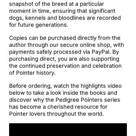
snapshot of the breed at a particular
moment in time, ensuring that significant
dogs, kennels and bloodlines are recorded
for future generations.
Copies can be purchased directly from the
author through our secure online shop, with
payments safely processed via PayPal. By
purchasing direct, you are also supporting
the continued preservation and celebration
of Pointer history.
Before ordering, watch the highlights video
below to take a look inside the books and
discover why the Pedigree Pointers series
has become a cherished resource for
Pointer lovers throughout the world.