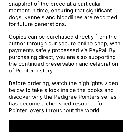
snapshot of the breed at a particular
moment in time, ensuring that significant
dogs, kennels and bloodlines are recorded
for future generations.
Copies can be purchased directly from the
author through our secure online shop, with
payments safely processed via PayPal. By
purchasing direct, you are also supporting
the continued preservation and celebration
of Pointer history.
Before ordering, watch the highlights video
below to take a look inside the books and
discover why the Pedigree Pointers series
has become a cherished resource for
Pointer lovers throughout the world.