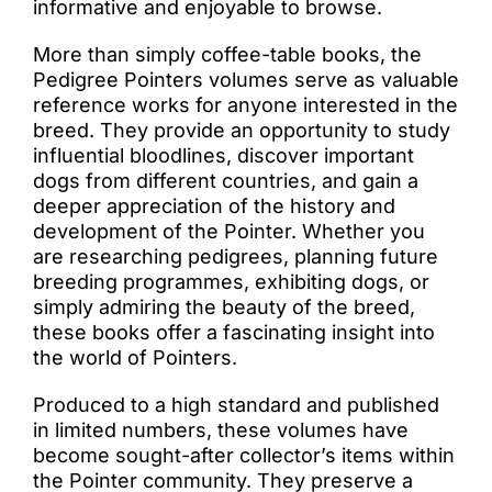
informative and enjoyable to browse.
More than simply coffee-table books, the
Pedigree Pointers volumes serve as valuable
reference works for anyone interested in the
breed. They provide an opportunity to study
influential bloodlines, discover important
dogs from different countries, and gain a
deeper appreciation of the history and
development of the Pointer. Whether you
are researching pedigrees, planning future
breeding programmes, exhibiting dogs, or
simply admiring the beauty of the breed,
these books offer a fascinating insight into
the world of Pointers.
Produced to a high standard and published
in limited numbers, these volumes have
become sought-after collector’s items within
the Pointer community. They preserve a