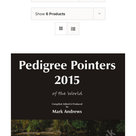
Show
6 Products