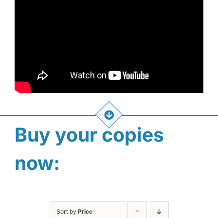
Buy your copies
now:
Sort by
Price