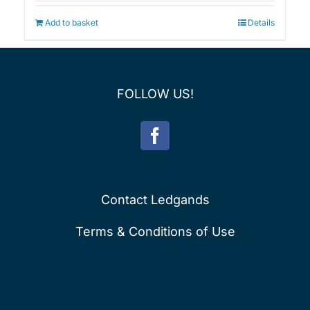
was:
is:
£75.00.
£60.00.
Add to basket
Details
FOLLOW US!
Contact Ledgands
Terms & Conditions of Use