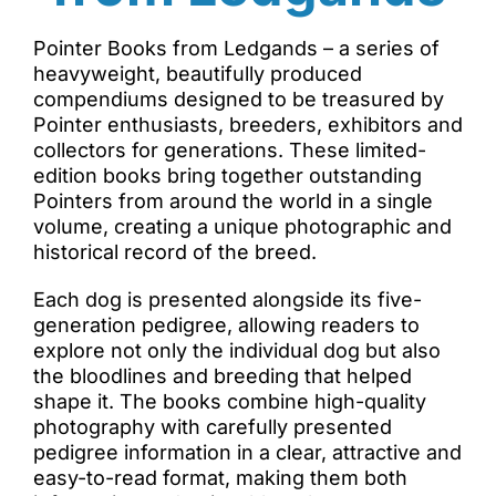
Pointer Books from Ledgands – a series of
heavyweight, beautifully produced
compendiums designed to be treasured by
Pointer enthusiasts, breeders, exhibitors and
collectors for generations. These limited-
edition books bring together outstanding
Pointers from around the world in a single
volume, creating a unique photographic and
historical record of the breed.
Each dog is presented alongside its five-
generation pedigree, allowing readers to
explore not only the individual dog but also
the bloodlines and breeding that helped
shape it. The books combine high-quality
photography with carefully presented
pedigree information in a clear, attractive and
easy-to-read format, making them both