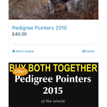
Pedigree Pointers 2010
£
40.00
Add to basket
Details
Offer!