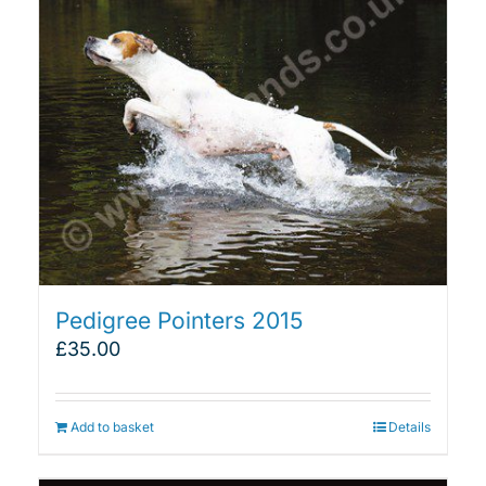
Pedigree Pointers 2015
£
35.00
Add to basket
Details